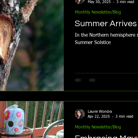
May 30, 2025
3 min read
Monthly Newsletter/Blog
Summer Arrives 
In the Northern hemisphere s
Summer Solstice
Laurie Wondra
Apr 22, 2025
3 min read
Monthly Newsletter/Blog