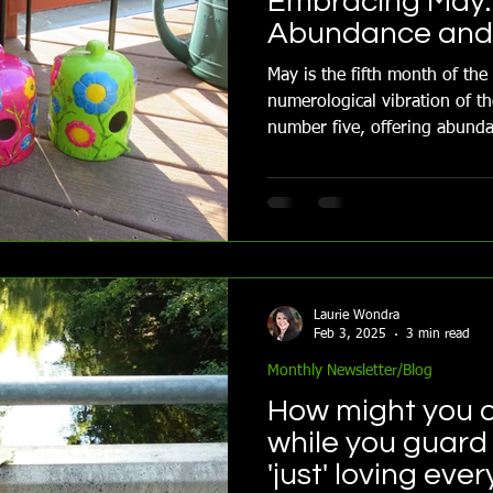
Embracing May:
Abundance and 
May is the fifth month of the
numerological vibration of th
number five, offering abunda
Combined with the influence
guided by the element air.
Laurie Wondra
Feb 3, 2025
3 min read
Monthly Newsletter/Blog
How might you o
while you guard 
'just' loving ever