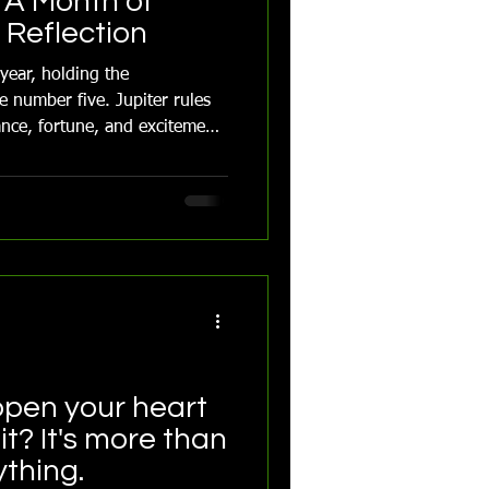
 A Month of
Reflection
 year, holding the
e number five. Jupiter rules
nce, fortune, and excitement.
 of Leo and Taurus and
pen your heart
it? It's more than
ything.