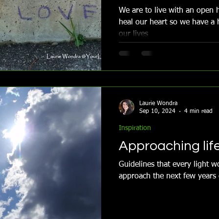
We are to live with an open h
heal our heart so we have a 
our lives
Laurie Wondra
Sep 10, 2024
4 min read
Inspiration
Approaching lif
Guidelines that every light 
approach the next few years o