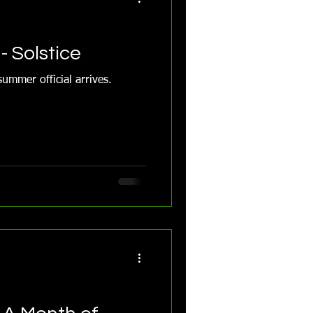
- Solstice
ummer official arrives.