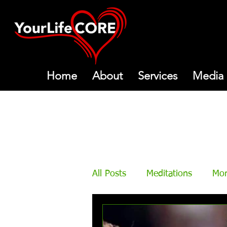
Home
About
Services
Media
All Posts
Meditations
Mon