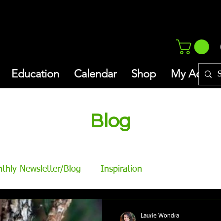
Education
Calendar
Shop
My Addres
Blog
thly Newsletter/Blog
Inspiration
Laurie Wondra