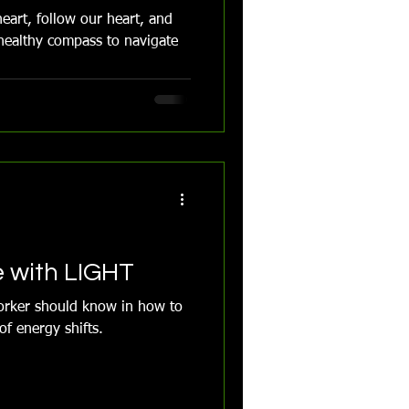
eart, follow our heart, and
healthy compass to navigate
e with LIGHT
worker should know in how to
f energy shifts.