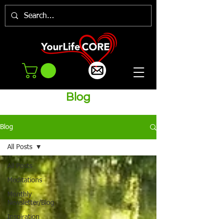
Blog
Blog
All Posts
All Posts
Meditations
Monthly
Newsletter/Blog
Inspiration